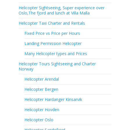
Helicopter Sightseeing, Super experience over
Oslo,The fjord and lunch at Villa Malla
Helicopter Taxi Charter and Rentals
Fixed Price vs Price per Hours
Landing Permission Helicopter
Many Helicopter types and Prices
Helicopter Tours Sightseeing and Charter
Norway
Helicopter Arendal
Helicopter Bergen
Helicopter Hardanger Kinsarvik
Helicopter Hovden
Helicopter Oslo
Helicopter Sandefjord