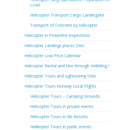
Load
Helicopter Transport Cargo Landingsite
Transport of Concrete by helicopter
Helicopter in Powerline inspections
Helicopter Landings places Oslo
Helicopter Low Price Calendar
Helicopter Rental and Hire through HeliWing !
Helicopter Tours and sightseeing Oslo
Helicopter Tours Norway Local Flights
Helicopter Tours – Camping Grounds
Helicopter Tours in private events
Helicopter Tours in Ski Resorts
Helikopter Tours in public events