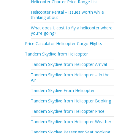
Helicopter Charter Price Range List
Helicopter Rental – issues worth while
thinking about
What does it cost to fly a helicopter where
you’re going?
Price Calculator Helicopter Cargo Flights
Tandem Skydive from Helicopter
Tandem Skydive from Helicopter Arrival
Tandem Skydive from Helicopter – In the
Air
Tandem Skydive From Helicopter
Tandem Skydive from Helicopter Booking
Tandem Skydive from Helicopter Price
Tandem Skydive from Helicopter Weather
Tandem Skydive Passenger Seat booking