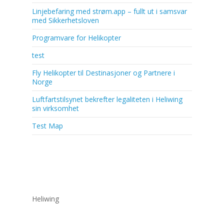
Linjebefaring med strøm.app – fullt ut i samsvar
med Sikkerhetsloven
Programvare for Helikopter
test
Fly Helikopter til Destinasjoner og Partnere i
Norge
Luftfartstilsynet bekrefter legaliteten i Heliwing
sin virksomhet
Test Map
Heliwing