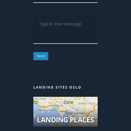
LANDING SITES OSLO