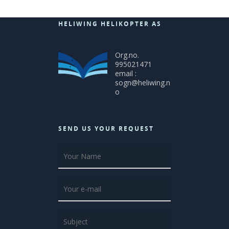
HELIWING HELIKOPTER AS
Org.no.
995021471
email :
sogn@heliwing.n
o
SEND US YOUR REQUEST