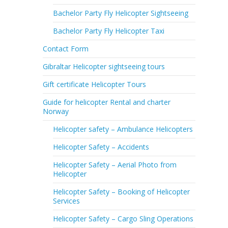
Bachelor Party Fly Helicopter Sightseeing
Bachelor Party Fly Helicopter Taxi
Contact Form
Gibraltar Helicopter sightseeing tours
Gift certificate Helicopter Tours
Guide for helicopter Rental and charter
Norway
Helicopter safety – Ambulance Helicopters
Helicopter Safety – Accidents
Helicopter Safety – Aerial Photo from
Helicopter
Helicopter Safety – Booking of Helicopter
Services
Helicopter Safety – Cargo Sling Operations