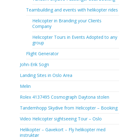
Teambuilding and events with helikopter rides
Helicopter in Branding your Clients
Company
Helicopter Tours in Events Adopted to any
group
Flight Generator
John-Erik Sogn
Landing Sites in Oslo Area
Melin
Rolex 4137495 Cosmograph Daytona stolen
Tandemhopp Skydive from Helicopter – Booking
Video Helicopter sightseeing Tour – Oslo
Helikopter – Gavekort – Fly helikopter med
instruktør