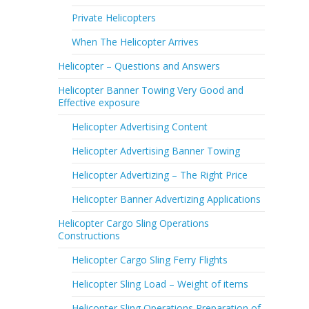
Private Helicopters
When The Helicopter Arrives
Helicopter – Questions and Answers
Helicopter Banner Towing Very Good and
Effective exposure
Helicopter Advertising Content
Helicopter Advertising Banner Towing
Helicopter Advertizing – The Right Price
Helicopter Banner Advertizing Applications
Helicopter Cargo Sling Operations
Constructions
Helicopter Cargo Sling Ferry Flights
Helicopter Sling Load – Weight of items
Helicopter Sling Operations Preparation of