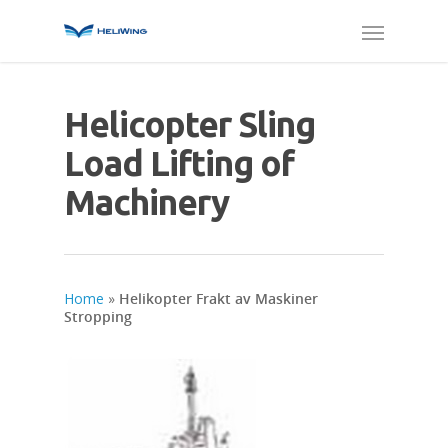
Helicopter Sling
Load Lifting of
Machinery
Home
»
Helikopter Frakt av Maskiner
Stropping