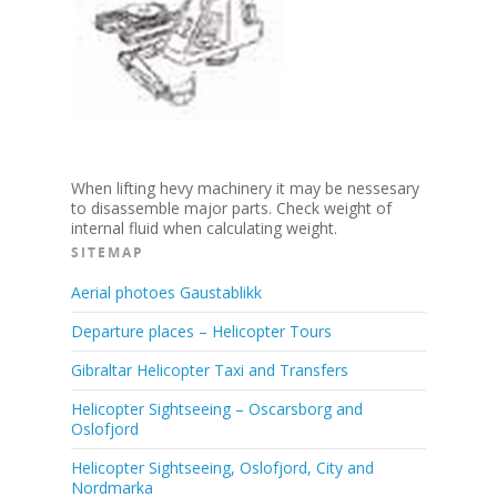
When lifting hevy machinery it may be nessesary
to disassemble major parts. Check weight of
internal fluid when calculating weight.
SITEMAP
Aerial photoes Gaustablikk
Departure places – Helicopter Tours
Gibraltar Helicopter Taxi and Transfers
Helicopter Sightseeing – Oscarsborg and
Oslofjord
Helicopter Sightseeing, Oslofjord, City and
Nordmarka