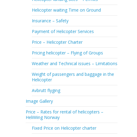
Helicopter waiting Time on Ground
Insurance – Safety
Payment of Helicopter Services
Price – Helicopter Charter
Pricing helicopter – Flying of Groups
Weather and Technical issues – Limitations
Weight of passengers and baggage in the
Helicopter
Avbrutt flyging
Image Gallery
Price – Rates for rental of helicopters –
HeliWing Norway
Fixed Price on Helicopter charter