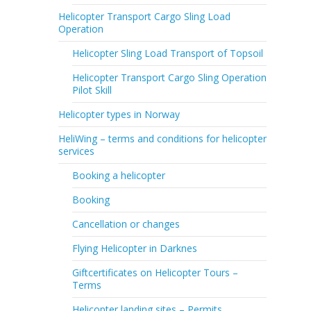
Helicopter Transport Cargo Sling Load
Operation
Helicopter Sling Load Transport of Topsoil
Helicopter Transport Cargo Sling Operation
Pilot Skill
Helicopter types in Norway
HeliWing – terms and conditions for helicopter
services
Booking a helicopter
Booking
Cancellation or changes
Flying Helicopter in Darknes
Giftcertificates on Helicopter Tours –
Terms
Helicopter landing sites – Permits