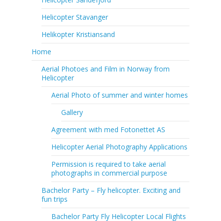
Helicopter Stavanger
Helikopter Kristiansand
Home
Aerial Photoes and Film in Norway from
Helicopter
Aerial Photo of summer and winter homes
Gallery
Agreement with med Fotonettet AS
Helicopter Aerial Photography Applications
Permission is required to take aerial
photographs in commercial purpose
Bachelor Party – Fly helicopter. Exciting and
fun trips
Bachelor Party Fly Helicopter Local Flights