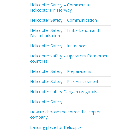
Helicopter Safety – Commercial
Helicopters in Norway
Helicopter Safety – Communication
Helicopter Safety – Embarkation and
Disembarkation
Helicopter Safety – Insurance
Helicopter safety – Operators from other
countries
Helicopter Safety – Preparations
Helicopter Safety – Risk Assessment
Helicopter safety Dangerous goods
Helicopter Safety
How to choose the correct helicopter
company
Landing place for Helicopter