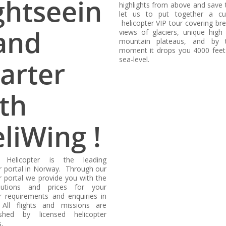
ghtseein
highlights from above and save 
let us to put together a cu
helicopter VIP tour covering br
and
views of glaciers, unique high 
mountain plateaus, and by 
moment it drops you 4000 fee
sea-level.
arter
th
liWing !
g Helicopter is the leading
er portal in Norway. Through our
r portal we provide you with the
lutions and prices for your
er requirements and enquiries in
All flights and missions are
ished by licensed helicopter
.