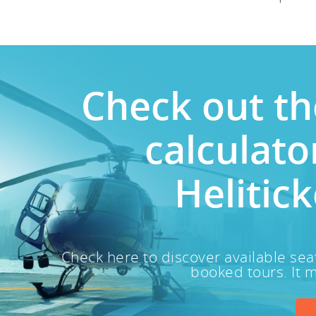
Check out th
calculat
Helitick
Check here to discover available sea
booked tours. It m