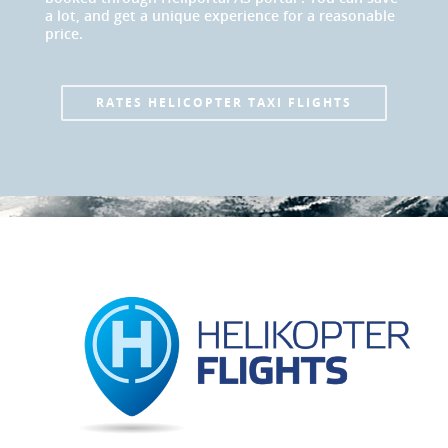
a lot, and get a unique experience for a reasonable
price.
RATES HELICOPTER TAXI FLIGHTS