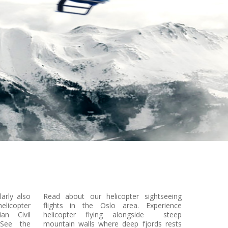
larly also
Read about our helicopter sightseeing
licopter
flights in the Oslo area. Experience
an Civil
helicopter flying alongside steep
 See the
mountain walls where deep fjords rests