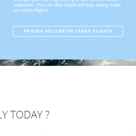
expenses . You can also check and buy empty seats
on return flights
PRICING HELICOPTER CARGO FLIGHTS
Y TODAY ?