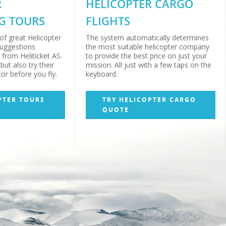
R
HELICOPTER CARGO
G TOURS
FLIGHTS
of great Helicopter
The system automatically determines
suggestions
the most suitable helicopter company
from Heliticket AS.
to provide the best price on just your
but also try their
mission. All just with a few taps on the
or before you fly.
keyboard.
PTER TOURS
TRY HELICOPTER CARGO
QUOTE