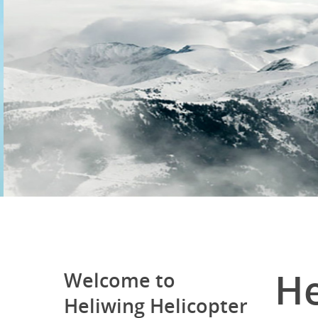
He
Welcome to
Heliwing Helicopter