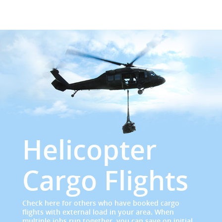
Helicopter
Cargo Flights
Check here for others who have booked cargo
flights with external load in your area. When
multiple jobs run together, you can save on initial