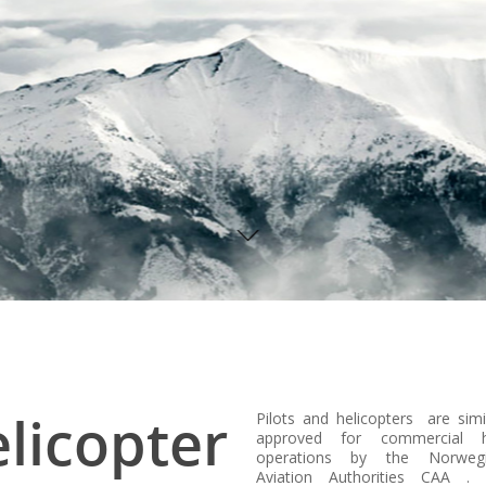
licopter
Pilots and helicopters are simi
approved for commercial he
operations by the Norwegi
Aviation Authorities CAA .