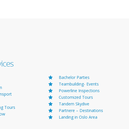
Helicopter Offers
vices
Bachelor Parties
Teambuilding- Events
lm
Powerline Inspections
ansport
Customized Tours
Tandem Skydive
ng Tours
Partnere – Destinations
Tow
Landing in Oslo Area