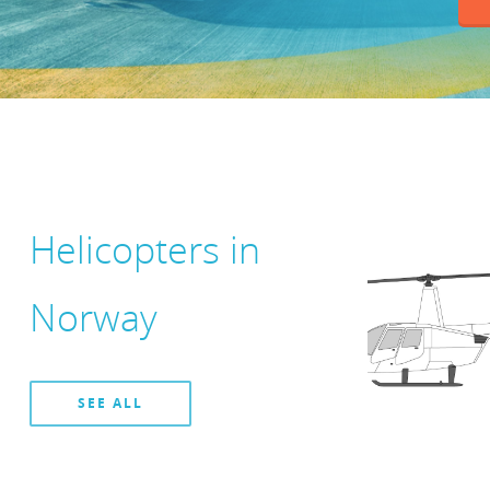
Helicopters in
Norway
SEE ALL