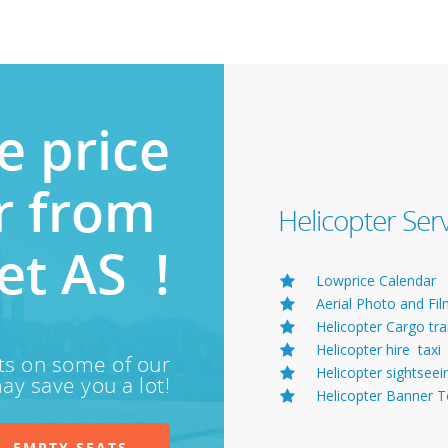
e price
or from
Helicopter Ser
et AS !
Lowprice Calendar
Aerial Photo and Fi
Helicopter Cargo tr
Helicopter hire taxi
ts on some of our
Helicopter sightseei
ay save you a lot!
Helicopter Banner 
EMPTY SEATS