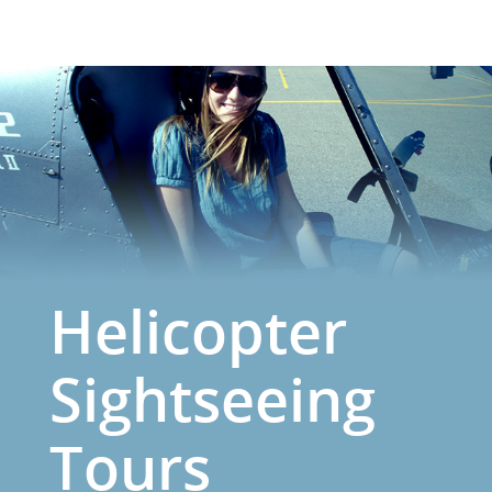
Helicopter
Sightseeing
Tours