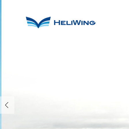
Helicopter si
and charter w