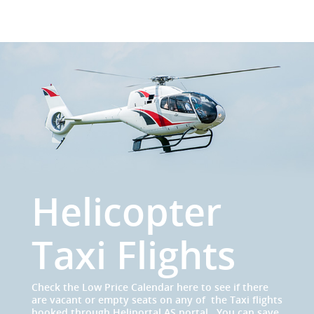
Helicopter
Taxi Flights
Check the Low Price Calendar here to see if there
are vacant or empty seats on any of the Taxi flights
booked through Heliportal AS portal . You can save