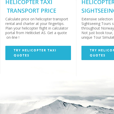
HELICOPTER TAXI
HELICOPTE
TRANSPORT PRICE
SIGHTSEEIN
Calculate price on helicopter transport
Extensive selection 
rental and charter at your fingertips.
Sightseeing Tours 
Plan your helicopter flight in calculator
throughout Norway 
portal from Heliticket AS. Get a quote
Not just book tour, 
on-line !
unique Tour Simulat
TRY HELICOPTER TAXI
TRY HELICO
QUOTES
QUOTES