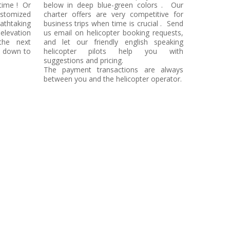
time ! Or
below in deep blue-green colors . Our
stomized
charter offers are very competitive for
eathtaking
business trips when time is crucial . Send
elevation
us email on helicopter booking requests,
the next
and let our friendly english speaking
t down to
helicopter pilots help you with
suggestions and pricing.
The payment transactions are always
between you and the helicopter operator.