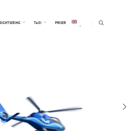
Sightseeing
Taxi
Priser