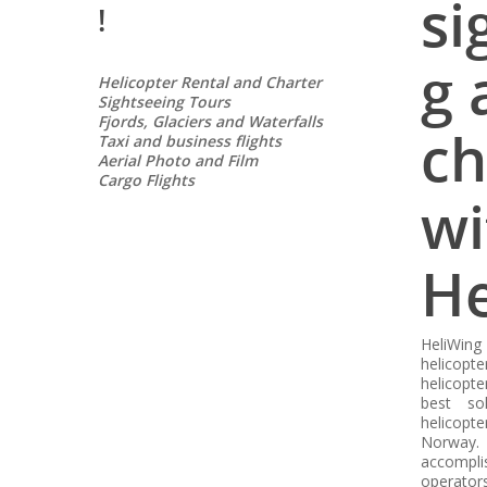
si
!
g 
Helicopter Rental and Charter
Sightseeing Tours
Fjords, Glaciers and Waterfalls
ch
Taxi and business flights
Aerial Photo and Film
Cargo Flights
wi
He
HeliWin
helicopt
helicopte
best so
helicopt
Norway. 
accompl
operators