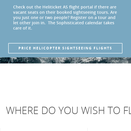
Check out the Heliticket AS flight portal if there are
vacant seats on their booked sightseeing tours. Are
you just one or two people? Register on a tour and
let other join in. The Sophisticated calendar takes
care of it.
PRICE HELICOPTER SIGHTSEEING FLIGHTS
WHERE DO YOU WISH TO FL