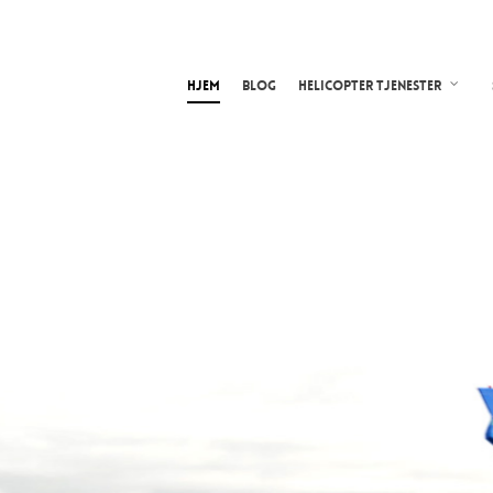
Hjem
Blog
Helicopter tjenester
ghtseeing
ith HeliWing