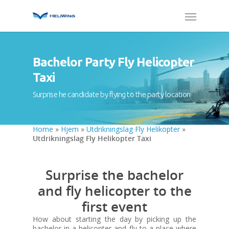
Bachelor Party Fly Helicopter
Taxi
Surprise he candidate by flying to the party location
Home
»
Hjem
»
Utdrikningslag Fly Helikopter
»
Utdrikningslag Fly Helikopter Taxi
Surprise the bachelor
and fly helicopter to the
first event
How about starting the day by picking up the
bachelor in a helicopter and fly to a place where