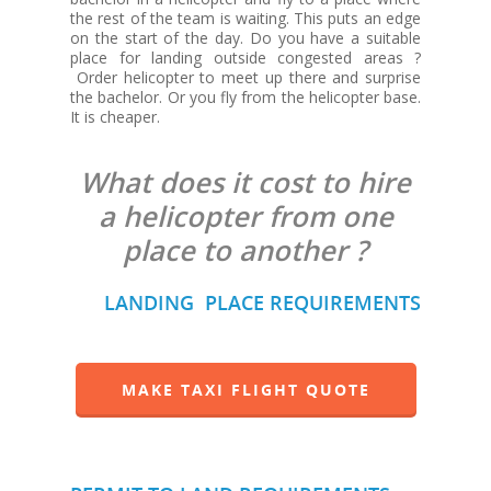
the rest of the team is waiting. This puts an edge
on the start of the day. Do you have a suitable
place for landing outside congested areas ?
Order helicopter to meet up there and surprise
the bachelor. Or you fly from the helicopter base.
It is cheaper.
What does it cost to hire
a helicopter from one
place to another ?
LANDING PLACE REQUIREMENTS
MAKE TAXI FLIGHT QUOTE