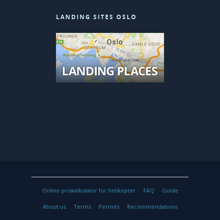
LANDING SITES OSLO
© 2026 Heliwing Helicopter.
Online priskalkulator for helikopter
FAQ
Guide
About us
Terms
Permits
Recommendations