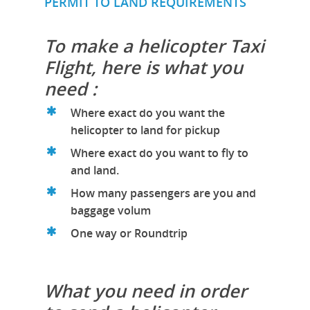
PERMIT TO LAND REQUIREMENTS
To make a helicopter Taxi
Flight, here is what you
need :
Where exact do you want the
helicopter to land for pickup
Where exact do you want to fly to
and land.
How many passengers are you and
baggage volum
One way or Roundtrip
What you need in order