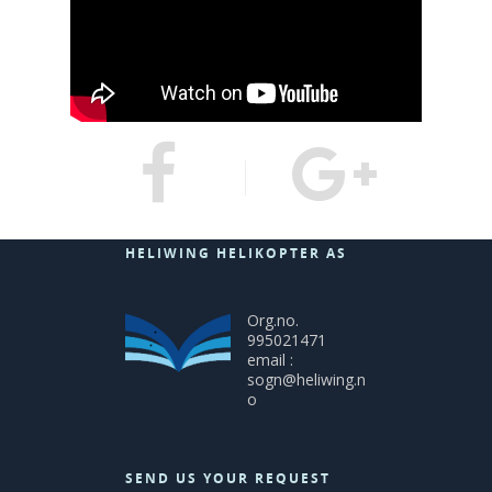
HELIWING HELIKOPTER AS
Org.no.
995021471
email :
sogn@heliwing.n
o
SEND US YOUR REQUEST