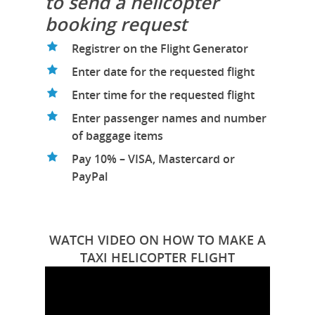
to send a helicopter
booking request
Registrer on the Flight Generator
Enter date for the requested flight
Enter time for the requested flight
Enter passenger names and number
of baggage items
Pay 10% – VISA, Mastercard or
PayPal
WATCH VIDEO ON HOW TO MAKE A
TAXI HELICOPTER FLIGHT