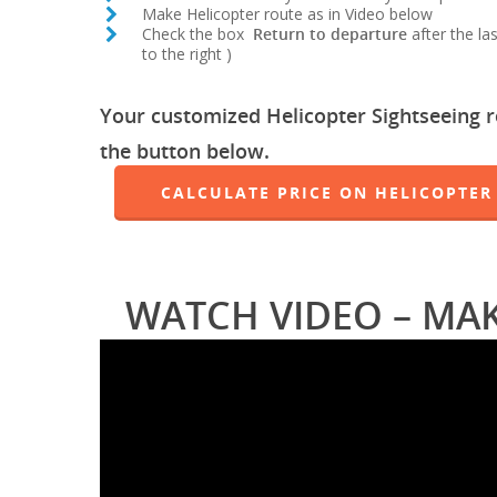
Make Helicopter route as in Video below
Check the box
Return to departure
after the la
to the right )
Your customized Helicopter Sightseeing rou
the button below.
CALCULATE PRICE ON HELICOPTER
WATCH VIDEO – MA