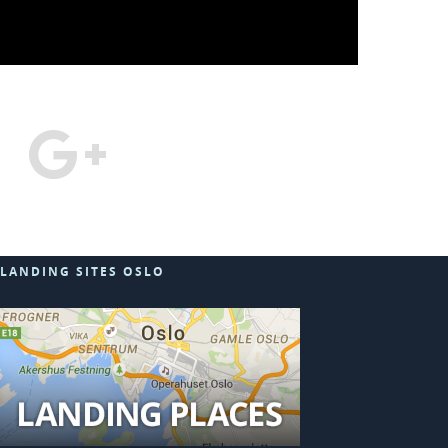
LANDING SITES OSLO