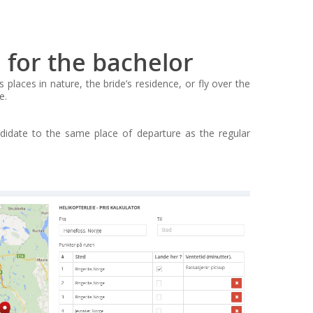
 for the bachelor
ces in nature, the bride’s residence, or fly over the
e.
ndidate to the same place of departure as the regular