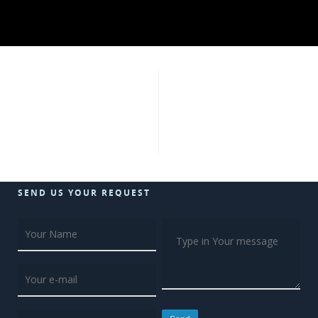
SEND US YOUR REQUEST