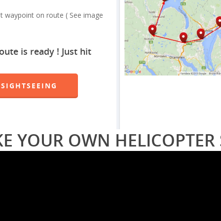
st waypoint on route ( See image
te is ready ! Just hit
 SIGHTSEEING
KE YOUR OWN HELICOPTER 