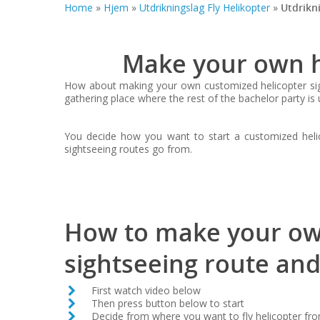
Home
»
Hjem
»
Utdrikningslag Fly Helikopter
»
Utdrikn
Make your own he
How about making your own customized helicopter sigh
gathering place where the rest of the bachelor party is 
You decide how you want to start a customized helico
sightseeing routes go from.
How to make your ow
sightseeing route and
First watch video below
Then press button below to start
Decide from where you want to fly helicopter fr