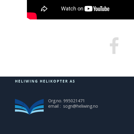
HELIWING HELIKOPTER AS
Org.no. 995021471
email : sogn@heliwing.no