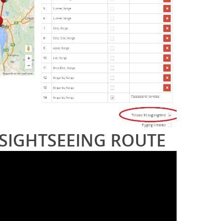
SIGHTSEEING ROUTE