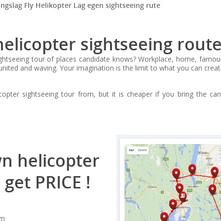
ingslag Fly Helikopter Lag egen sightseeing rute
licopter sightseeing route
tseeing tour of places candidate knows? Workplace, home, famous pla
united and waving. Your imagination is the limit to what you can creat
pter sightseeing tour from, but it is cheaper if you bring the ca
n helicopter
 get PRICE !
om