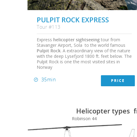
PULPIT ROCK EXPRESS
Tour #113
Express
helicopter sightseeing
tour from
Stavanger Airport, Sola to the world famous
Pulpit Rock
. A extraordinary view of the nature
with the deep Lysefjord 1800 ft. feet below. The
Pulpit Rock is one the most visited sites in
Norway
35min
PRICE
Helicopter types f
Robinson 44