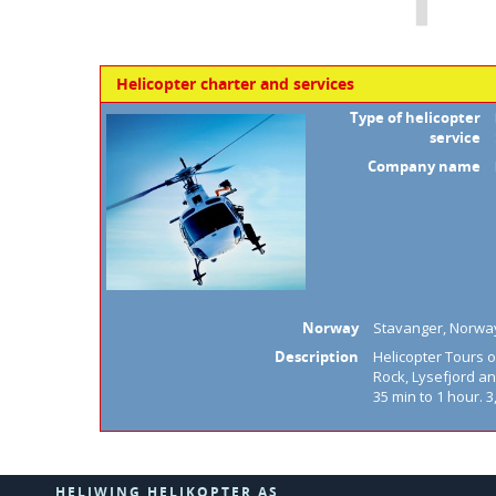
Helicopter charter and services
Type of helicopter
service
Company name
Norway
Stavanger, Norwa
Description
Helicopter Tours ov
Rock, Lysefjord an
35 min to 1 hour. 3
HELIWING HELIKOPTER AS