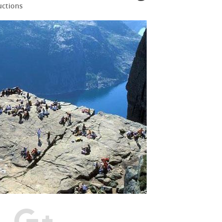
uctions