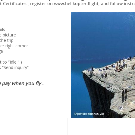
ft Certificates , register on www.helikopter.flight, and follow instr
ils
e picture
the trip
er right corner
ge
to “Idle ” )
 “Send inquiry”
 pay when you fly .