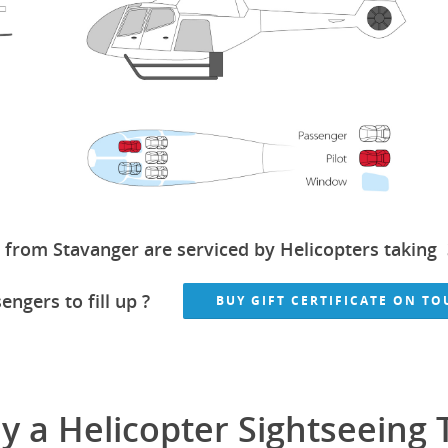
 from Stavanger are serviced by Helicopters taking 
engers to fill up ?
BUY GIFT CERTIFICATE ON T
 a Helicopter Sightseeing