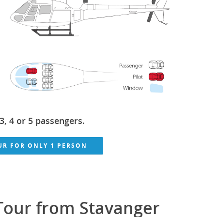
3, 4 or 5 passengers.
OUR FOR ONLY 1 PERSON
 Tour from Stavanger