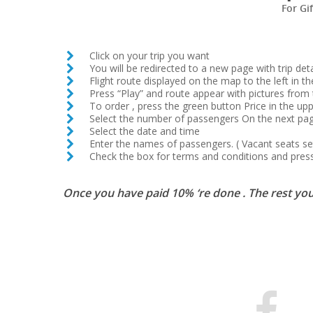
For Gi
Click on your trip you want
You will be redirected to a new page with trip deta
Flight route displayed on the map to the left in th
Press “Play” and route appear with pictures from 
To order , press the green button Price in the upp
Select the number of passengers On the next pa
Select the date and time
Enter the names of passengers. ( Vacant seats set 
Check the box for terms and conditions and press
Once you have paid 10% ‘re done . The rest you