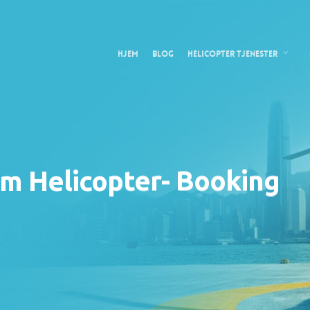
Hjem
Blog
Helicopter tjenester
m Helicopter- Booking