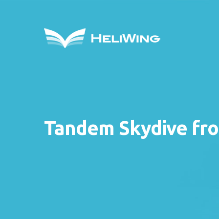
Tandem Skydive fro