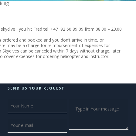
king
kydive , you hit Fred tel .+47 92 60 89 09 from 08.00 – 23.00
 ordered and booked and you don’t arrive in time, or
here may be a charge for reimbursement of expenses for
 Skydives can be canceled within 7 days without charge, later
to cover expenses for ordering helicopter and instructor.
SEND US YOUR REQUEST