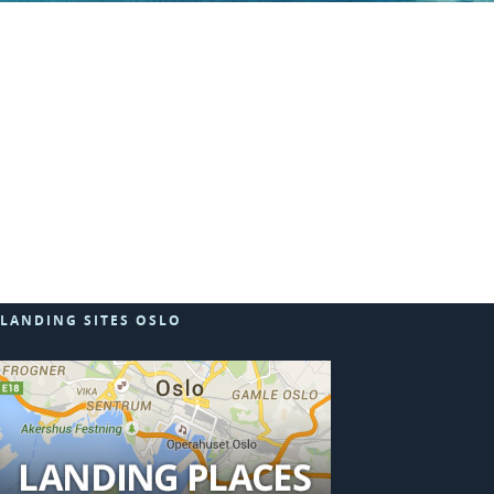
LANDING SITES OSLO