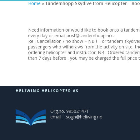
Home
»
Tandemhopp Skydive from Helicopter – Boo
Need information or would like to book onto a tandem s
every day or email post@tandemhopp.no .
Re . Cancellation / no show – NB ! For tandem skydives
passengers who withdraws from the activity on site, t
ordering helicopter and instructor. NB ! Ordered tandem
than 7 days before , you may be charged the full price 
HELIWING HELIKOPTER AS
Org.no. 995021471
email : sogn@heliwing.no