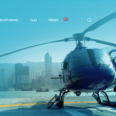
Sightseeing
Taxi
Priser