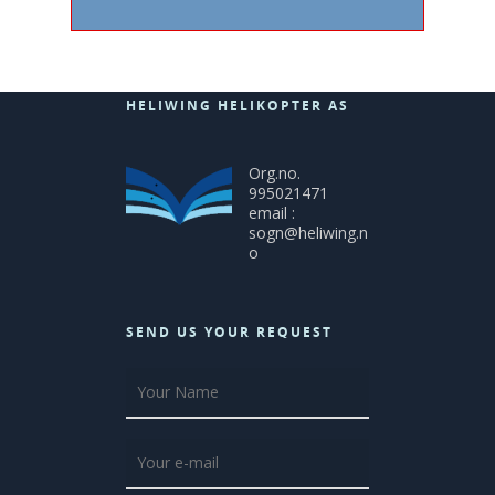
HELIWING HELIKOPTER AS
Org.no.
995021471
email :
sogn@heliwing.n
o
SEND US YOUR REQUEST