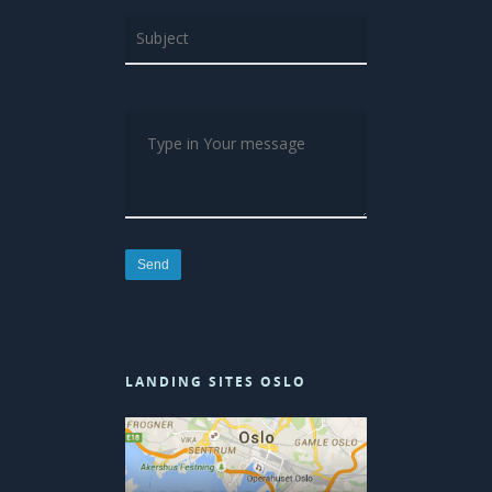
LANDING SITES OSLO