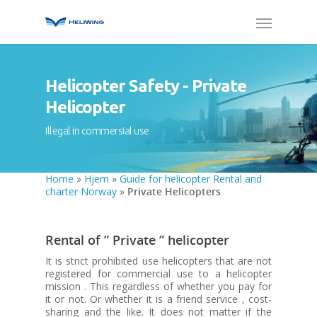
Helicopter Safety - Private
Helicopter
Illegal in commersial use
Home
»
Hjem
»
Guide for helicopter Rental and
charter Norway
»
Private Helicopters
Rental of ” Private ” helicopter
It is strict prohibited use helicopters that are not
registered for commercial use to a helicopter
mission . This regardless of whether you pay for
it or not. Or whether it is a friend service , cost-
sharing and the like. It does not matter if the