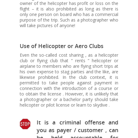
owner of the helicopter has profit or loss on the
flight – it is also prohibited as long as there is
only one person on board who has a commercial
purpose of the trip. Such as a photographer who
will take pictures of anyone!
Use of Helicopter or Aero Clubs
Even the so-called cost sharing , as a helicopter
club or flying club that ” rents ” helicopter or
airplane to members who are flying short trips at
his own expense to stag parties and the like, are
likewise prohibited. In the club context, it is
permitted to take people against payment in
connection with the introduction of a course or
to obtain the license . However, it is unlikely that
a photographer or a bachelor party should take
helicopter or pilot license or learn to skydive .
It is a criminal offense and
you as payer / customer , can
be held accountable for