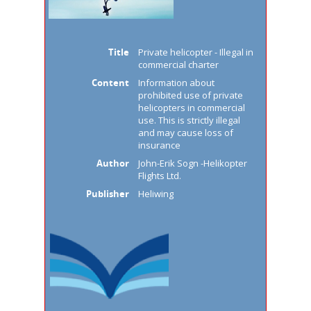
Title
Private helicopter - Illegal in
commercial charter
Content
Information about
prohibited use of private
helicopters in commercial
use. This is strictly illegal
and may cause loss of
insurance
Author
John-Erik Sogn -Helikopter
Flights Ltd.
Publisher
Heliwing