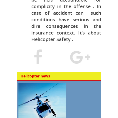
complicity in the offense . In
case of accident can such
conditions have serious and
dire consequences in the
insurance context. It’s about
Helicopter Safety .
Helicopter news