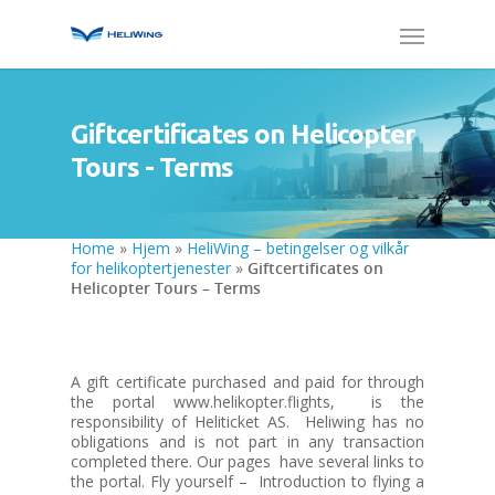
Giftcertificates on Helicopter
Tours - Terms
Home
»
Hjem
»
HeliWing – betingelser og vilkår
for helikoptertjenester
»
Giftcertificates on
Helicopter Tours – Terms
A gift certificate purchased and paid for through
the portal www.helikopter.flights, is the
responsibility of Heliticket AS. Heliwing has no
obligations and is not part in any transaction
completed there. Our pages have several links to
the portal. Fly yourself – Introduction to flying a