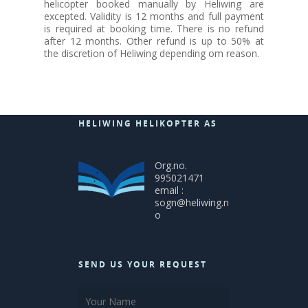
helicopter booked manually by Heliwing are
excepted. Validity is 12 months and full payment
is required at booking time. There is no refund
after 12 months. Other refund is up to 50% at
the discretion of Heliwing depending om reason.
HELIWING HELIKOPTER AS
Org.no.
995021471
email :
sogn@heliwing.n
o
SEND US YOUR REQUEST